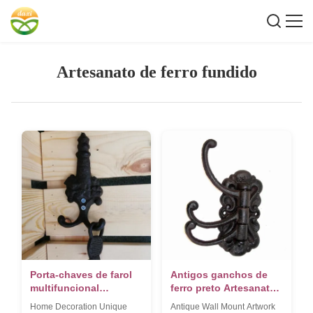
Artesanato de ferro fundido
Porta-chaves de farol
Antigos ganchos de
multifuncional
ferro preto Artesanato
montado na parede
de ferro fundido para
Home Decoration Unique
Antique Wall Mount Artwork