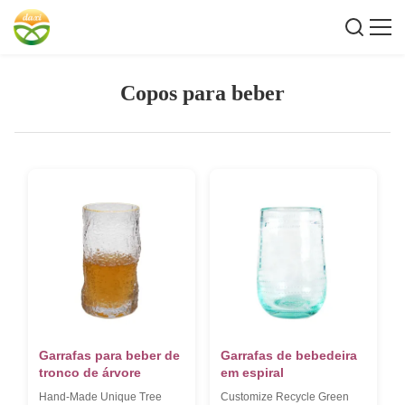
Copos para beber
Garrafas para beber de
Garrafas de bebedeira
tronco de árvore
em espiral
Hand-Made Unique Tree
Customize Recycle Green