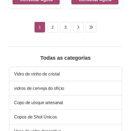
fill up 410ml capcity,it's for hot
Stemless silver color edge
tea or coffee mug glass. Xi'An
transparent whisky wine
Daxi Houseware make the
glass tumbler Brief Mouth-
borosilicate glass cup for all
blown (Hand-blown) glass.
kinds of coffee glass / tea
Size
1
2
3
glass. It can heat up directly
Size:TD75*BD60*MD88*H82MM
by oven fire or microwave.
Color Transparent Package 4
Handblown glass mugs and
pcs in an inner box, 48 pcs in
double wall glass cups with
a master carton. / 6 pcs in a
natural texture pattern by
brown inner box,24pcs per
high borosilicate glass
master carton.Brown box.
Todas as categorias
materal .. The New Design Of
Normal safe package. MOQ
the Borosilica
3000pcs Lead time 45days
Our company and factory
Vidro de vinho de cristal
take lots of
vidros de cerveja do ofício
Copo de uísque artesanal
Copos de Shot Únicos